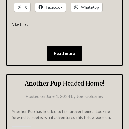
X
Facebook
WhatsApp
Like this:
Read more
Another Pup Headed Home!
Posted on
June 1, 2024
by
Joel Goldsney
Another Pup has headed to his furever home. Looking
forward to seeing what adventures this fellow goes on.