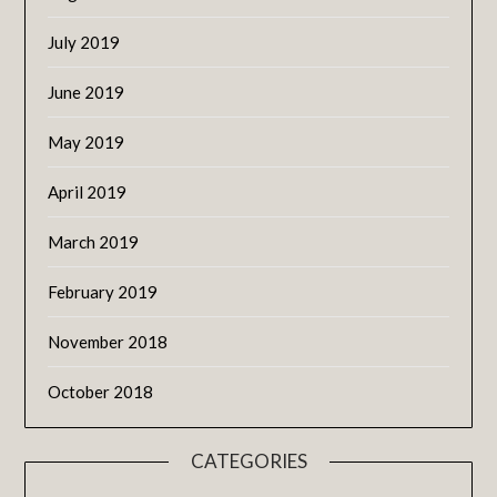
July 2019
June 2019
May 2019
April 2019
March 2019
February 2019
November 2018
October 2018
CATEGORIES