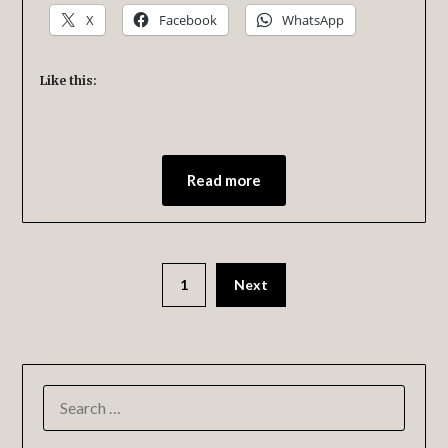
X
Facebook
WhatsApp
Like this:
Read more
1
Next