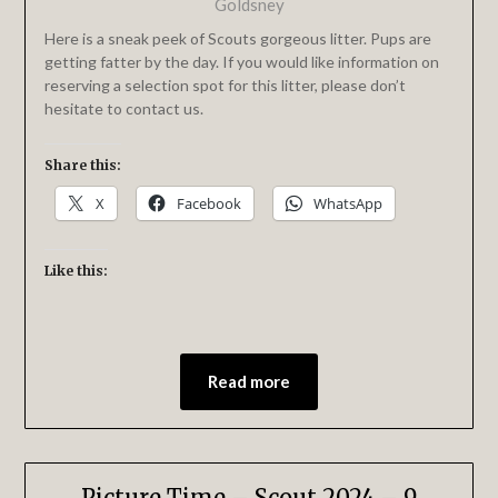
Goldsney
Here is a sneak peek of Scouts gorgeous litter. Pups are
getting fatter by the day. If you would like information on
reserving a selection spot for this litter, please don’t
hesitate to contact us.
Share this:
X
Facebook
WhatsApp
Like this:
Read more
Picture Time – Scout 2024 – 9