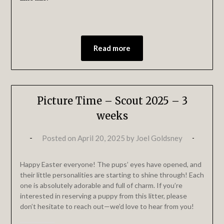
Read more
Picture Time – Scout 2025 – 3
weeks
Posted on
April 20, 2025
by
Joel Goldsney
Happy Easter everyone! The pups’ eyes have opened, and
their little personalities are starting to shine through! Each
one is absolutely adorable and full of charm. If you’re
interested in reserving a puppy from this litter, please
don’t hesitate to reach out—we’d love to hear from you!