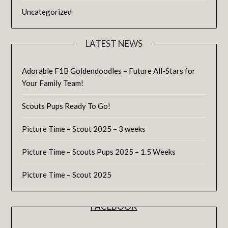
Uncategorized
LATEST NEWS
Adorable F1B Goldendoodles – Future All-Stars for
Your Family Team!
Scouts Pups Ready To Go!
Picture Time – Scout 2025 – 3 weeks
Picture Time – Scouts Pups 2025 – 1.5 Weeks
Picture Time – Scout 2025
FACEBOOK