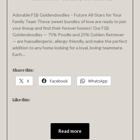
Adorable F1B Goldendoodles – Future All-Stars for Your
Family Team These sweet bundles of love are ready to join
your lineup and find their forever homes! Our F1B
Goldendoodles — 75% Poodle and 25% Golden Retriever
— are hypoallergenic, allergy-friendly, and make the perfect
addition to any home looking for a loyal, loving teammate.
Each…
Share this:
X
Facebook
WhatsApp
Like this:
Read more