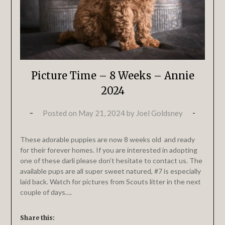
Picture Time – 8 Weeks – Annie
2024
Posted on
May 21, 2024
by
Joel Goldsney
These adorable puppies are now 8 weeks old and ready
for their forever homes. If you are interested in adopting
one of these darli please don’t hesitate to contact us. The
available pups are all super sweet natured, #7 is especially
laid back. Watch for pictures from Scouts litter in the next
couple of days….
Share this: