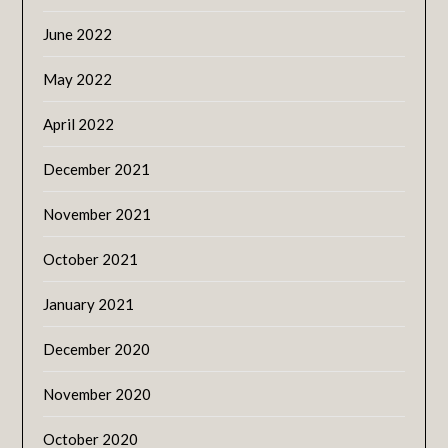
June 2022
May 2022
April 2022
December 2021
November 2021
October 2021
January 2021
December 2020
November 2020
October 2020