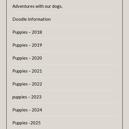
Adventures with our dogs.
Doodle Information
Puppies – 2018
Puppies – 2019
Puppies – 2020
Puppies – 2021
Puppies – 2022
puppies – 2023
Puppies – 2024
Puppies -2025