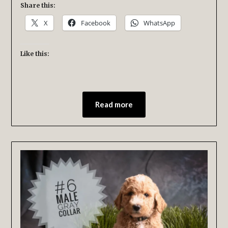
Share this:
X
Facebook
WhatsApp
Like this:
Read more