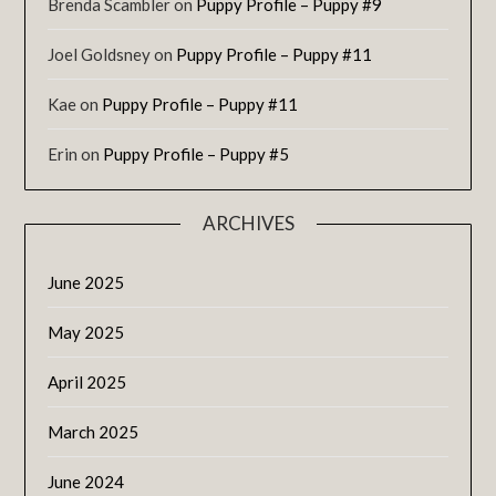
Brenda Scambler
on
Puppy Profile – Puppy #9
Joel Goldsney
on
Puppy Profile – Puppy #11
Kae
on
Puppy Profile – Puppy #11
Erin
on
Puppy Profile – Puppy #5
ARCHIVES
June 2025
May 2025
April 2025
March 2025
June 2024