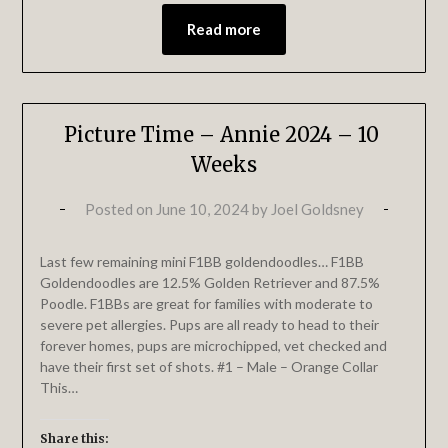
Read more
Picture Time – Annie 2024 – 10
Weeks
Posted on
June 10, 2024
by
Joel Goldsney
Last few remaining mini F1BB goldendoodles… F1BB
Goldendoodles are 12.5% Golden Retriever and 87.5%
Poodle. F1BBs are great for families with moderate to
severe pet allergies. Pups are all ready to head to their
forever homes, pups are microchipped, vet checked and
have their first set of shots. #1 – Male – Orange Collar
This…
Share this: