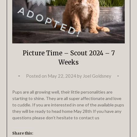
Picture Time – Scout 2024 – 7
Weeks
Posted on
May 22, 2024
by
Joel Goldsney
Pups are all growing well, their little personalities are
starting to shine. They are all super affectionate and love
to cuddle. If you are interested in one of the available pups
they will be ready to head home May 28th If you have any
questions please don’t hesitate to contact us
Share this: