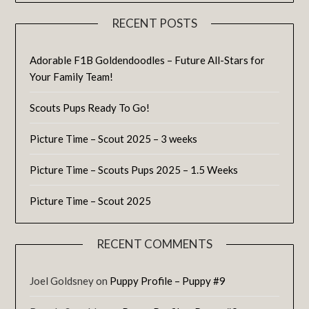
RECENT POSTS
Adorable F1B Goldendoodles – Future All-Stars for
Your Family Team!
Scouts Pups Ready To Go!
Picture Time – Scout 2025 – 3 weeks
Picture Time – Scouts Pups 2025 – 1.5 Weeks
Picture Time – Scout 2025
RECENT COMMENTS
Joel Goldsney
on
Puppy Profile – Puppy #9