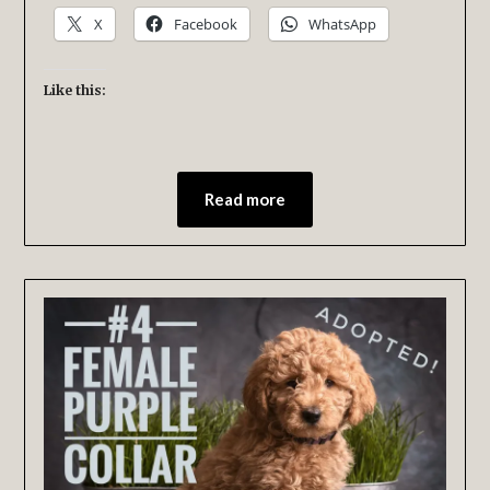
X
Facebook
WhatsApp
Like this:
Read more