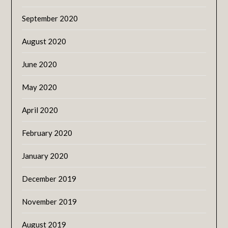
September 2020
August 2020
June 2020
May 2020
April 2020
February 2020
January 2020
December 2019
November 2019
August 2019