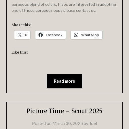
gorgeous blend of colors. If you are interested in adopting
one of these gorgeous pups please contact us.
Share this:
X
Facebook
WhatsApp
Like this:
Read more
Picture Time – Scout 2025
Posted on
March 30, 2025
by
Joel