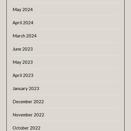
May 2024
April 2024
March 2024
June 2023
May 2023
April 2023
January 2023
December 2022
November 2022
October 2022