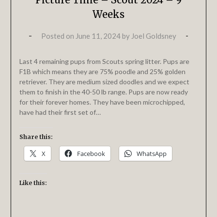
Weeks
Posted on
June 11, 2024
by
Joel Goldsney
Last 4 remaining pups from Scouts spring litter. Pups are
F1B which means they are 75% poodle and 25% golden
retriever. They are medium sized doodles and we expect
them to finish in the 40-50 lb range. Pups are now ready
for their forever homes. They have been microchipped,
have had their first set of…
Share this:
X
Facebook
WhatsApp
Like this: