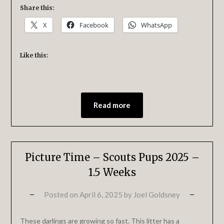
Share this:
X
Facebook
WhatsApp
Like this:
Read more
Picture Time – Scouts Pups 2025 –
1.5 Weeks
Posted on
April 6, 2025
by
Joel Goldsney
These darlings are growing so fast. This litter has a