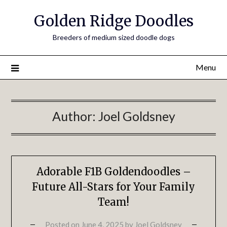
Golden Ridge Doodles
Breeders of medium sized doodle dogs
Menu
Author:
Joel Goldsney
Adorable F1B Goldendoodles –
Future All-Stars for Your Family
Team!
Posted on
June 4, 2025
by
Joel Goldsney