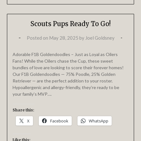
Scouts Pups Ready To Go!
Posted on
May 28, 2025
by
Joel Goldsney
Adorable F1B Goldendoodles – Just as Loyal as Oilers
Fans! While the Oilers chase the Cup, these sweet
bundles of love are looking to score their forever homes!
Our F1B Goldendoodles — 75% Poodle, 25% Golden
Retriever — are the perfect addition to your roster.
Hypoallergenic and allergy-friendly, they’re ready to be
your family’s MVP….
Share this:
X
Facebook
WhatsApp
Like this: