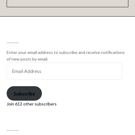
SUBSCRIBE
Enter your email address to subscribe and receive notifications
of new posts by email.
Subscribe
Join 612 other subscribers
PAW PRINT GENETICS