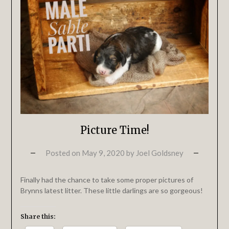
Picture Time!
Posted on
May 9, 2020
by
Joel Goldsney
Finally had the chance to take some proper pictures of
Brynns latest litter. These little darlings are so gorgeous!
Share this: