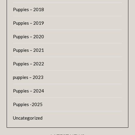
Puppies – 2018
Puppies – 2019
Puppies – 2020
Puppies – 2021
Puppies – 2022
puppies – 2023
Puppies – 2024
Puppies -2025
Uncategorized