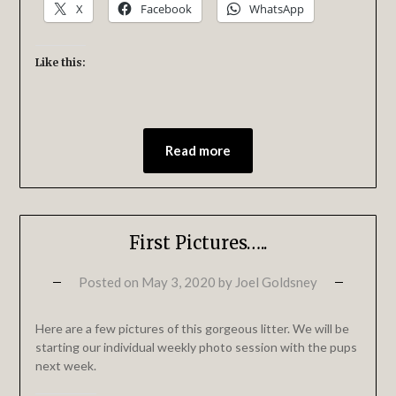
X
Facebook
WhatsApp
Like this:
Read more
First Pictures…..
Posted on
May 3, 2020
by
Joel Goldsney
Here are a few pictures of this gorgeous litter. We will be
starting our individual weekly photo session with the pups
next week.