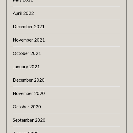
April 2022
December 2021
November 2021
October 2021
January 2021
December 2020
November 2020
October 2020
September 2020