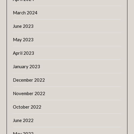
March 2024
June 2023
May 2023
April 2023
January 2023
December 2022
November 2022
October 2022
June 2022
May 2022