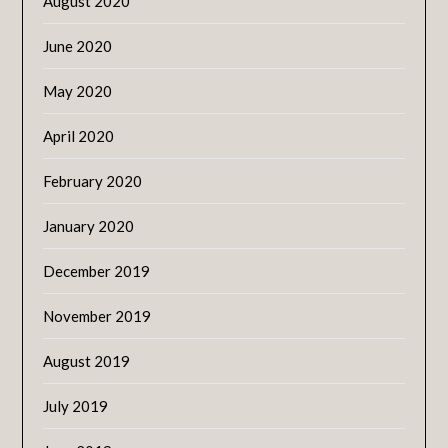
August 2020
June 2020
May 2020
April 2020
February 2020
January 2020
December 2019
November 2019
August 2019
July 2019