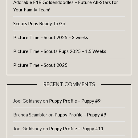
Adorable F1B Goldendoodles – Future All-Stars for
Your Family Team!
Scouts Pups Ready To Go!
Picture Time – Scout 2025 – 3 weeks
Picture Time – Scouts Pups 2025 – 1.5 Weeks
Picture Time – Scout 2025
RECENT COMMENTS
Joel Goldsney
on
Puppy Profile – Puppy #9
Brenda Scambler
on
Puppy Profile – Puppy #9
Joel Goldsney
on
Puppy Profile – Puppy #11