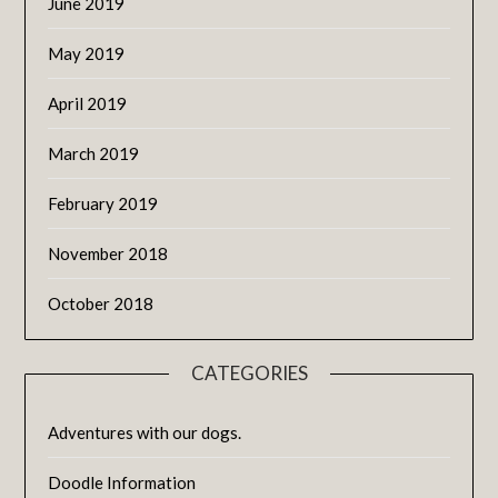
June 2019
May 2019
April 2019
March 2019
February 2019
November 2018
October 2018
CATEGORIES
Adventures with our dogs.
Doodle Information