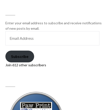
SUBSCRIBE
Enter your email address to subscribe and receive notifications
of new posts by email.
Subscribe
Join 612 other subscribers
PAW PRINT GENETICS