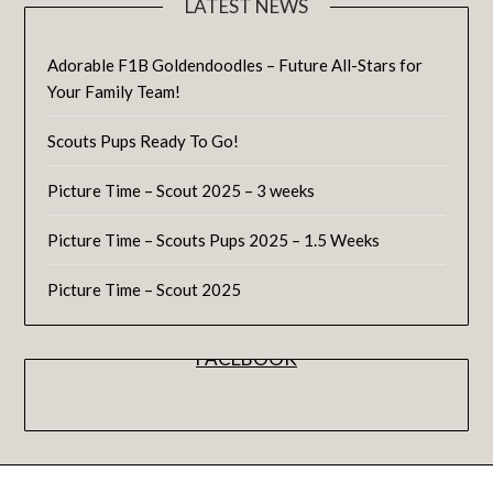
LATEST NEWS
Adorable F1B Goldendoodles – Future All-Stars for
Your Family Team!
Scouts Pups Ready To Go!
Picture Time – Scout 2025 – 3 weeks
Picture Time – Scouts Pups 2025 – 1.5 Weeks
Picture Time – Scout 2025
FACEBOOK