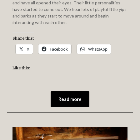
and have all opened their eyes. Their little personalities
have started to come out. We hear lots of playful little yips
and barks as they start to move around and begin
interacting with each other.
Share this:
X
Facebook
WhatsApp
Like this:
Read more