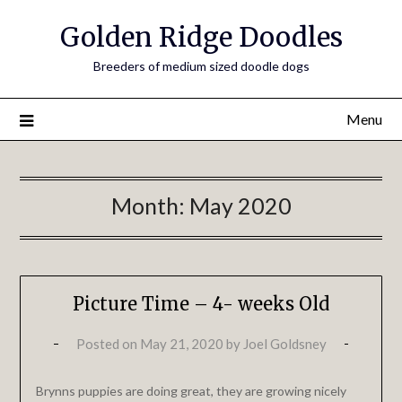
Golden Ridge Doodles
Breeders of medium sized doodle dogs
Menu
Month:
May 2020
Picture Time – 4- weeks Old
Posted on
May 21, 2020
by
Joel Goldsney
Brynns puppies are doing great, they are growing nicely