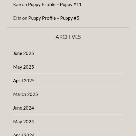
Kae
on
Puppy Profile – Puppy #11
Erin
on
Puppy Profile – Puppy #5
ARCHIVES
June 2025
May 2025
April 2025
March 2025
June 2024
May 2024
April 2024