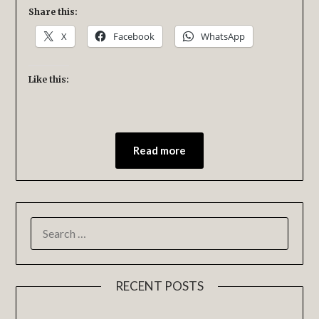
Share this:
X
Facebook
WhatsApp
Like this:
Read more
RECENT POSTS