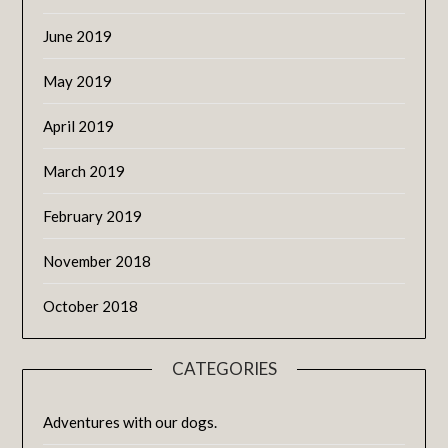
June 2019
May 2019
April 2019
March 2019
February 2019
November 2018
October 2018
CATEGORIES
Adventures with our dogs.