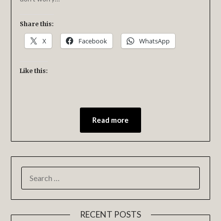
Share this:
X
Facebook
WhatsApp
Like this:
Read more
RECENT POSTS