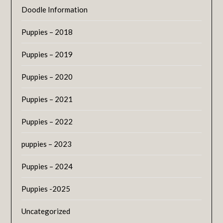
Doodle Information
Puppies – 2018
Puppies – 2019
Puppies – 2020
Puppies – 2021
Puppies – 2022
puppies – 2023
Puppies – 2024
Puppies -2025
Uncategorized