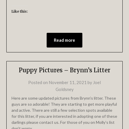
Like this:
Read more
Puppy Pictures – Brynn’s Litter
Posted on
November 11, 2021
by
Joel
Goldsney
Here are some updated pictures from Brynn’s litter. These
guys are so adorable! They are starting to get more playful
and active. There are still a few selection spots available
for this litter, if you are interested in adopting one of these
darlings please contact us. For those of you on Molly’s list
don’t worry…