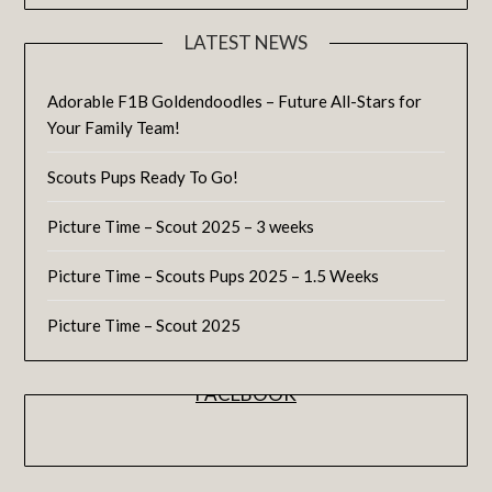
LATEST NEWS
Adorable F1B Goldendoodles – Future All-Stars for
Your Family Team!
Scouts Pups Ready To Go!
Picture Time – Scout 2025 – 3 weeks
Picture Time – Scouts Pups 2025 – 1.5 Weeks
Picture Time – Scout 2025
FACEBOOK