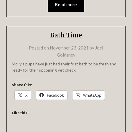
Read more
Bath Time
Posted on
November 23, 2021
by
Joel
Goldsney
Molly’s pups have just had their first bath to be fresh and
ready for their upcoming vet check
Share this:
X
Facebook
WhatsApp
Like this: