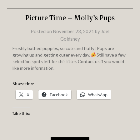
Picture Time – Molly’s Pups
Posted on
November 23, 2021
by
Joel
Goldsney
Freshly bathed puppies, so cute and fluffy! Pups are
growing up and getting cuter every day.
Still have a few
selection spots left for this litter. Contact us if you would
like more information.
Share this:
X
Facebook
WhatsApp
Like this: