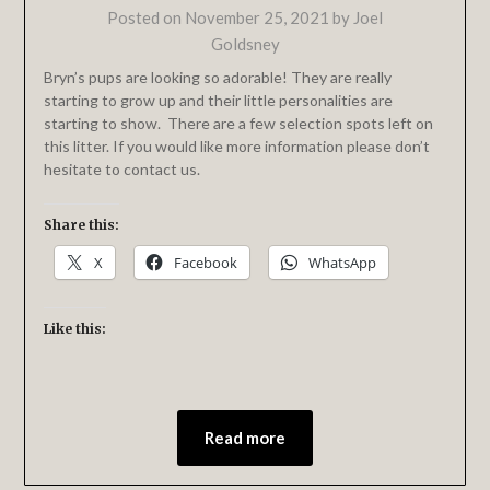
Posted on
November 25, 2021
by
Joel
Goldsney
Bryn’s pups are looking so adorable! They are really
starting to grow up and their little personalities are
starting to show. There are a few selection spots left on
this litter. If you would like more information please don’t
hesitate to contact us.
Share this:
X
Facebook
WhatsApp
Like this:
Read more