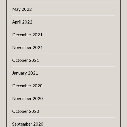
May 2022
April 2022
December 2021
November 2021
October 2021
January 2021
December 2020
November 2020
October 2020
September 2020