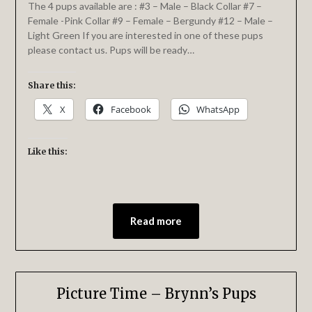
The 4 pups available are : #3 – Male – Black Collar #7 –
Female -Pink Collar #9 – Female – Bergundy #12 – Male –
Light Green If you are interested in one of these pups
please contact us. Pups will be ready…
Share this:
X
Facebook
WhatsApp
Like this:
Read more
Picture Time – Brynn’s Pups