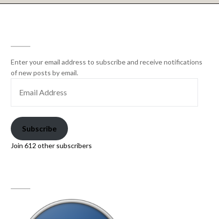
SUBSCRIBE
Enter your email address to subscribe and receive notifications
of new posts by email.
Subscribe
Join 612 other subscribers
PAW PRINT GENETICS