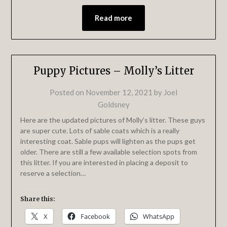
Read more
Puppy Pictures – Molly’s Litter
Posted on
November 12, 2021
by
Joel
Goldsney
Here are the updated pictures of Molly’s litter. These guys
are super cute. Lots of sable coats which is a really
interesting coat. Sable pups will lighten as the pups get
older. There are still a few available selection spots from
this litter. If you are interested in placing a deposit to
reserve a selection…
Share this:
X
Facebook
WhatsApp