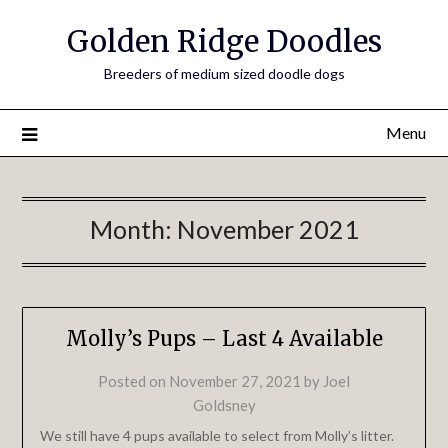
Golden Ridge Doodles
Breeders of medium sized doodle dogs
Menu
Month:
November 2021
Molly’s Pups – Last 4 Available
Posted on
November 27, 2021
by
Joel
Goldsney
We still have 4 pups available to select from Molly’s litter.