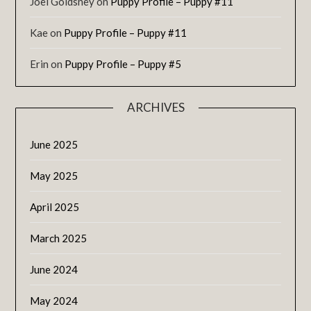
Joel Goldsney
on
Puppy Profile – Puppy #11
Kae
on
Puppy Profile – Puppy #11
Erin
on
Puppy Profile – Puppy #5
ARCHIVES
June 2025
May 2025
April 2025
March 2025
June 2024
May 2024