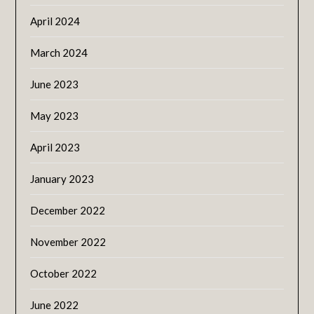
April 2024
March 2024
June 2023
May 2023
April 2023
January 2023
December 2022
November 2022
October 2022
June 2022