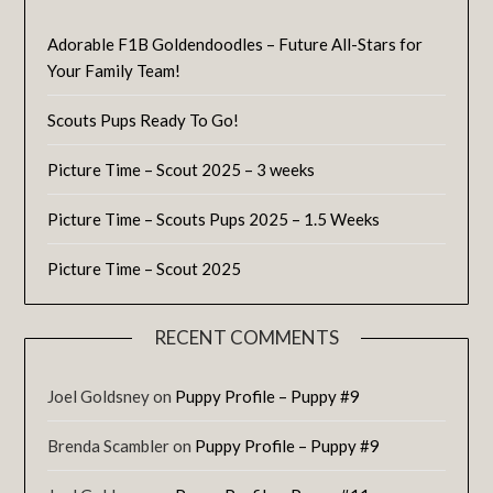
Adorable F1B Goldendoodles – Future All-Stars for
Your Family Team!
Scouts Pups Ready To Go!
Picture Time – Scout 2025 – 3 weeks
Picture Time – Scouts Pups 2025 – 1.5 Weeks
Picture Time – Scout 2025
RECENT COMMENTS
Joel Goldsney
on
Puppy Profile – Puppy #9
Brenda Scambler
on
Puppy Profile – Puppy #9