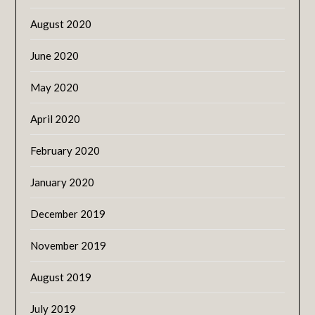
August 2020
June 2020
May 2020
April 2020
February 2020
January 2020
December 2019
November 2019
August 2019
July 2019