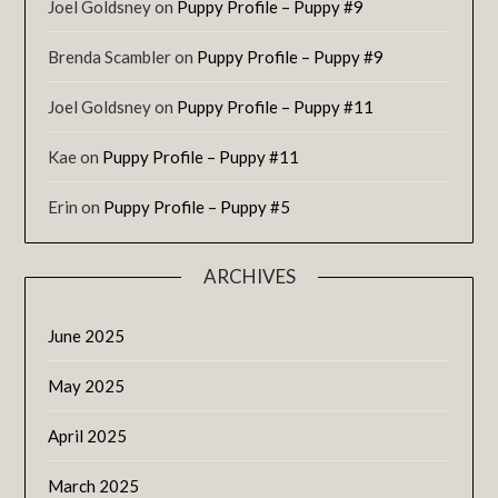
Joel Goldsney
on
Puppy Profile – Puppy #9
Brenda Scambler
on
Puppy Profile – Puppy #9
Joel Goldsney
on
Puppy Profile – Puppy #11
Kae
on
Puppy Profile – Puppy #11
Erin
on
Puppy Profile – Puppy #5
ARCHIVES
June 2025
May 2025
April 2025
March 2025