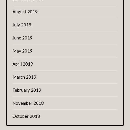
August 2019
July 2019
June 2019
May 2019
April 2019
March 2019
February 2019
November 2018
October 2018