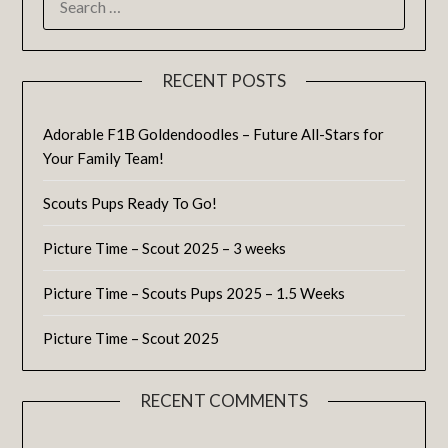
RECENT POSTS
Adorable F1B Goldendoodles – Future All-Stars for
Your Family Team!
Scouts Pups Ready To Go!
Picture Time – Scout 2025 – 3 weeks
Picture Time – Scouts Pups 2025 – 1.5 Weeks
Picture Time – Scout 2025
RECENT COMMENTS