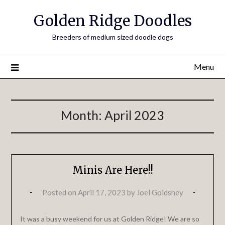
Golden Ridge Doodles
Breeders of medium sized doodle dogs
Menu
Month:
April 2023
Minis Are Here!!
Posted on
April 17, 2023
by
Joel Goldsney
It was a busy weekend for us at Golden Ridge! We are so