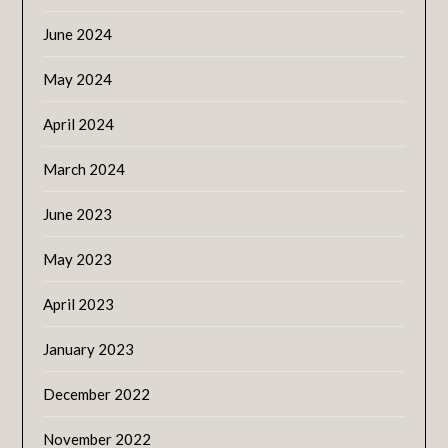
June 2024
May 2024
April 2024
March 2024
June 2023
May 2023
April 2023
January 2023
December 2022
November 2022