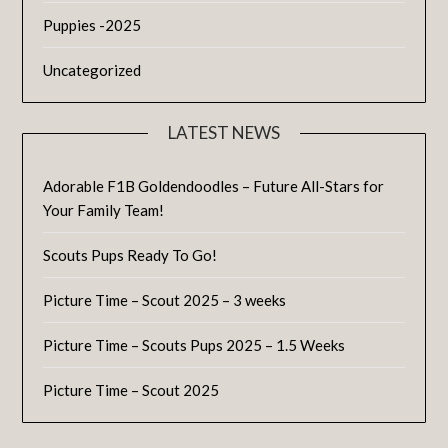
Puppies -2025
Uncategorized
LATEST NEWS
Adorable F1B Goldendoodles – Future All-Stars for
Your Family Team!
Scouts Pups Ready To Go!
Picture Time – Scout 2025 – 3 weeks
Picture Time – Scouts Pups 2025 – 1.5 Weeks
Picture Time – Scout 2025