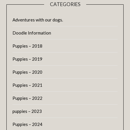
CATEGORIES
Adventures with our dogs.
Doodle Information
Puppies – 2018
Puppies – 2019
Puppies – 2020
Puppies – 2021
Puppies – 2022
puppies – 2023
Puppies – 2024