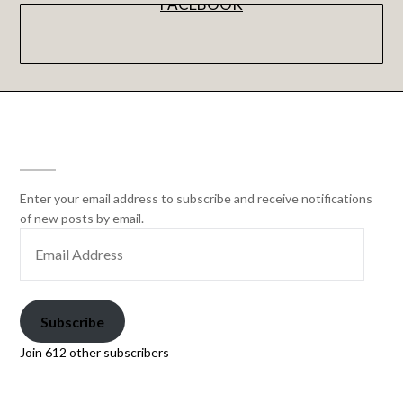
FACEBOOK
SUBSCRIBE
Enter your email address to subscribe and receive notifications
of new posts by email.
Subscribe
Join 612 other subscribers