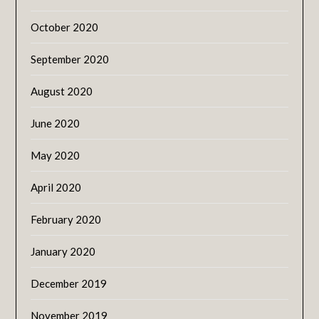
October 2020
September 2020
August 2020
June 2020
May 2020
April 2020
February 2020
January 2020
December 2019
November 2019