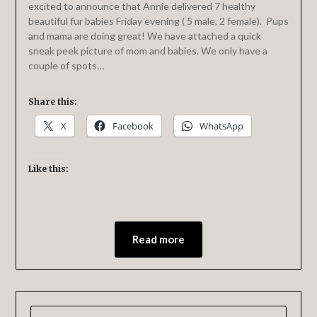
excited to announce that Annie delivered 7 healthy
beautiful fur babies Friday evening ( 5 male, 2 female). Pups
and mama are doing great! We have attached a quick
sneak peek picture of mom and babies. We only have a
couple of spots…
Share this:
X
Facebook
WhatsApp
Like this:
Read more