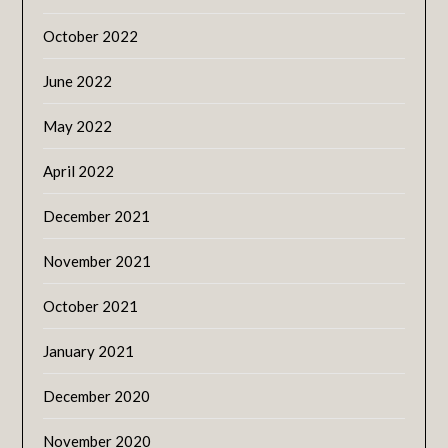
October 2022
June 2022
May 2022
April 2022
December 2021
November 2021
October 2021
January 2021
December 2020
November 2020