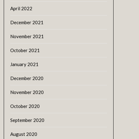
April 2022
December 2021
November 2021
October 2021
January 2021
December 2020
November 2020
October 2020
September 2020
August 2020