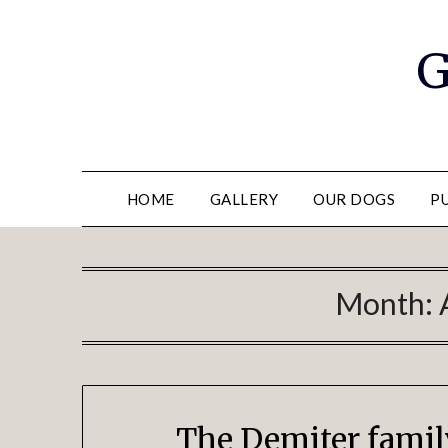
G
HOME
GALLERY
OUR DOGS
P
Month:
The Demiter fami