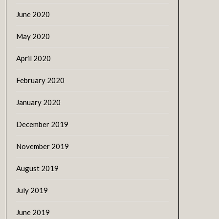
June 2020
May 2020
April 2020
February 2020
January 2020
December 2019
November 2019
August 2019
July 2019
June 2019