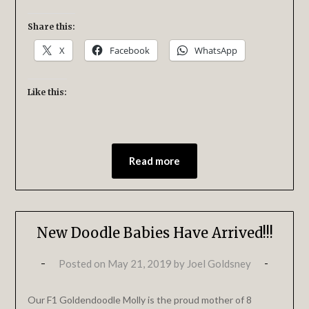
Share this:
X
Facebook
WhatsApp
Like this:
Read more
New Doodle Babies Have Arrived!!!
Posted on
May 21, 2019
by
Joel Goldsney
Our F1 Goldendoodle Molly is the proud mother of 8