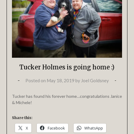
Tucker Holmes is going home :)
Posted on
May 18, 2019
by
Joel Goldsney
Tucker has found his forever home…congratulations Janice
& Michele!
Share this:
X
Facebook
WhatsApp