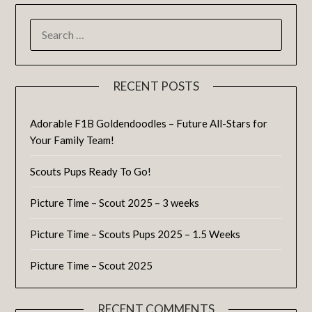
RECENT POSTS
Adorable F1B Goldendoodles – Future All-Stars for
Your Family Team!
Scouts Pups Ready To Go!
Picture Time – Scout 2025 – 3 weeks
Picture Time – Scouts Pups 2025 – 1.5 Weeks
Picture Time – Scout 2025
RECENT COMMENTS