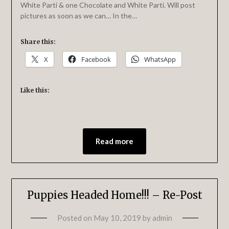
White Parti & one Chocolate and White Parti. Will post
pictures as soon as we can… In the…
Share this:
X
Facebook
WhatsApp
Like this:
Read more
Puppies Headed Home!!! – Re-Post
Posted on
May 10, 2019
by
admin