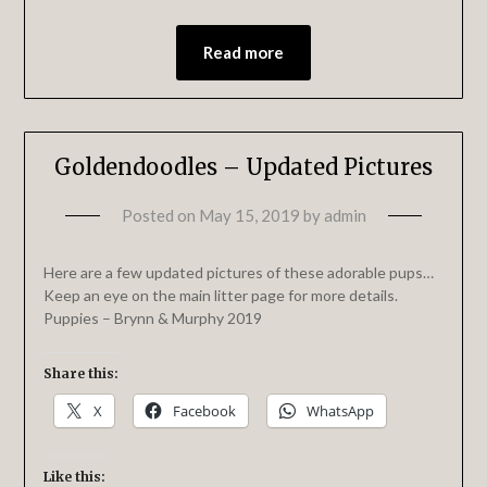
Read more
Goldendoodles – Updated Pictures
Posted on
May 15, 2019
by
admin
Here are a few updated pictures of these adorable pups…
Keep an eye on the main litter page for more details.
Puppies – Brynn & Murphy 2019
Share this:
X
Facebook
WhatsApp
Like this: