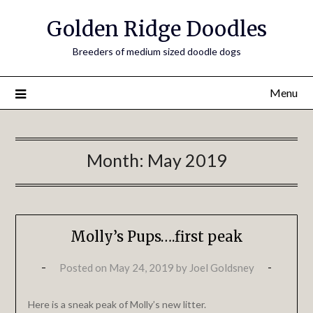
Golden Ridge Doodles
Breeders of medium sized doodle dogs
Menu
Month:
May 2019
Molly’s Pups….first peak
Posted on
May 24, 2019
by
Joel Goldsney
Here is a sneak peak of Molly’s new litter.