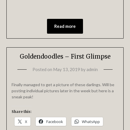
Read more
Goldendoodles – First Glimpse
Posted on
May 13, 2019
by
admin
Finally managed to get a picture of these darlings. Will be
posting individual pictures later in the week but here is a
sneak peak!
Share this:
X
Facebook
WhatsApp