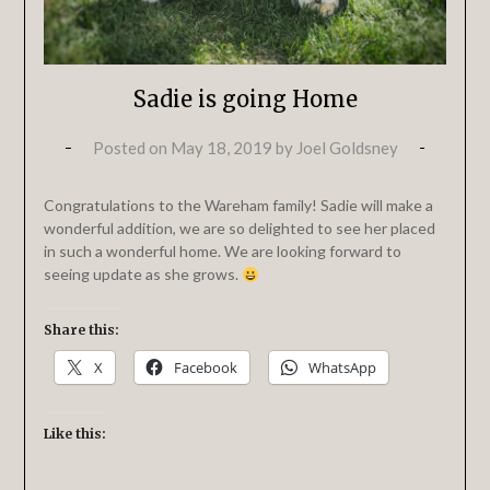
Sadie is going Home
Posted on
May 18, 2019
by
Joel Goldsney
Congratulations to the Wareham family! Sadie will make a
wonderful addition, we are so delighted to see her placed
in such a wonderful home. We are looking forward to
seeing update as she grows.
Share this:
X
Facebook
WhatsApp
Like this: