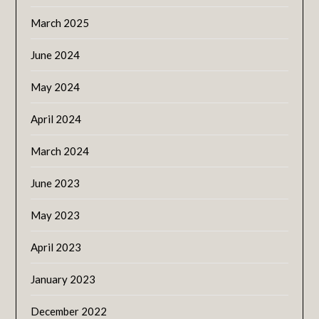
March 2025
June 2024
May 2024
April 2024
March 2024
June 2023
May 2023
April 2023
January 2023
December 2022