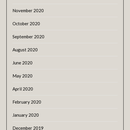
November 2020
October 2020
September 2020
August 2020
June 2020
May 2020
April 2020
February 2020
January 2020
December 2019