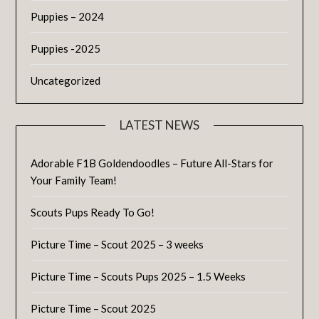
Puppies – 2024
Puppies -2025
Uncategorized
LATEST NEWS
Adorable F1B Goldendoodles – Future All-Stars for
Your Family Team!
Scouts Pups Ready To Go!
Picture Time – Scout 2025 – 3 weeks
Picture Time – Scouts Pups 2025 – 1.5 Weeks
Picture Time – Scout 2025