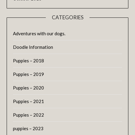
CATEGORIES
Adventures with our dogs.
Doodle Information
Puppies – 2018
Puppies – 2019
Puppies – 2020
Puppies – 2021
Puppies – 2022
puppies – 2023