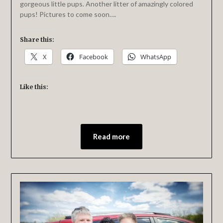
gorgeous little pups. Another litter of amazingly colored
pups! Pictures to come soon….
Share this:
X
Facebook
WhatsApp
Like this:
Read more