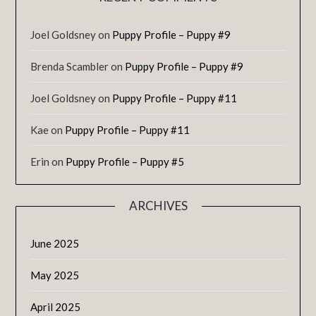
Joel Goldsney
on
Puppy Profile – Puppy #9
Brenda Scambler
on
Puppy Profile – Puppy #9
Joel Goldsney
on
Puppy Profile – Puppy #11
Kae
on
Puppy Profile – Puppy #11
Erin
on
Puppy Profile – Puppy #5
ARCHIVES
June 2025
May 2025
April 2025