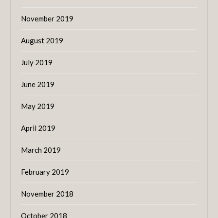
November 2019
August 2019
July 2019
June 2019
May 2019
April 2019
March 2019
February 2019
November 2018
October 2018