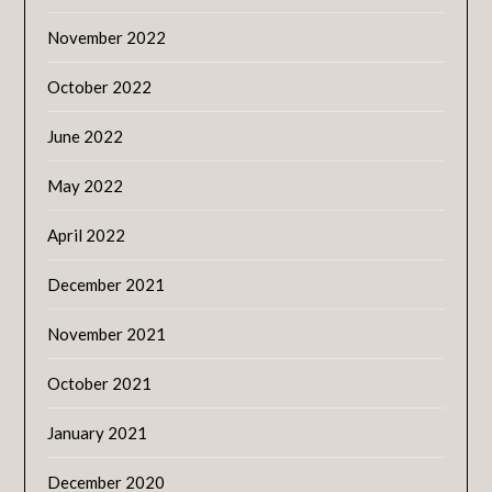
November 2022
October 2022
June 2022
May 2022
April 2022
December 2021
November 2021
October 2021
January 2021
December 2020