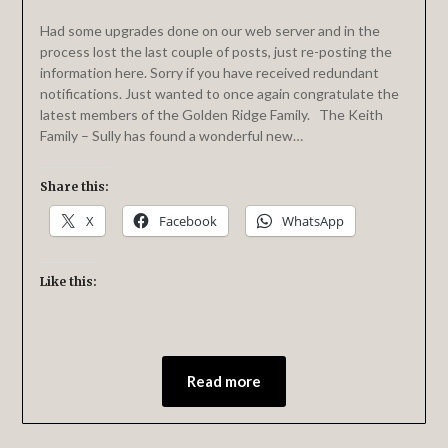
Had some upgrades done on our web server and in the
process lost the last couple of posts, just re-posting the
information here. Sorry if you have received redundant
notifications. Just wanted to once again congratulate the
latest members of the Golden Ridge Family. The Keith
Family – Sully has found a wonderful new…
Share this:
X
Facebook
WhatsApp
Like this:
Read more