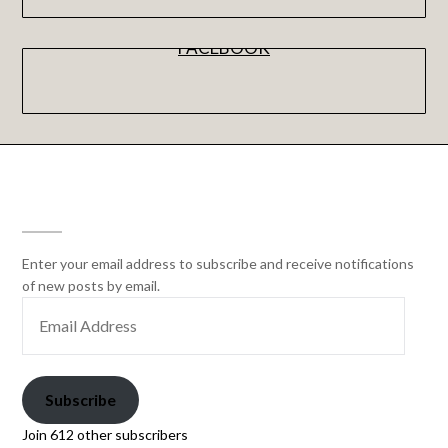
FACEBOOK
SUBSCRIBE
Enter your email address to subscribe and receive notifications
of new posts by email.
Subscribe
Join 612 other subscribers