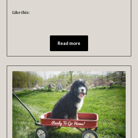
Like this:
Read more