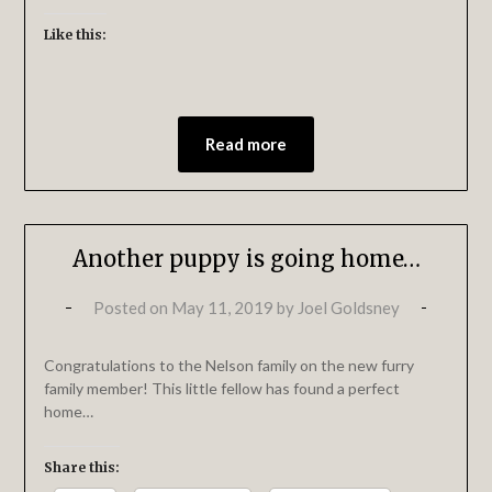
Like this:
Read more
Another puppy is going home…
Posted on
May 11, 2019
by
Joel Goldsney
Congratulations to the Nelson family on the new furry
family member! This little fellow has found a perfect
home…
Share this: