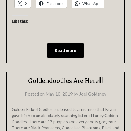
X
Facebook
WhatsApp
Like this:
Read more
Goldendoodles Are Here!!!
Posted on
May 10, 2019
by
Joel Goldsney
Golden Ridge Doodles is pleased to announce that Brynn
gave birth to an absolutely stunning litter of Fancy Golden
Doodles. There are 12 puppies and every one is gorgeous.
There are Black Phantoms, Chocolate Phantoms, Black and